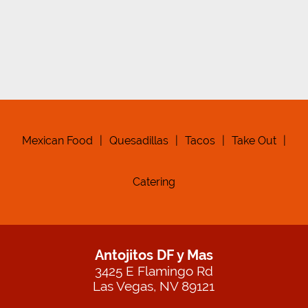
Mexican Food
|
Quesadillas
|
Tacos
|
Take Out
|
Catering
Antojitos DF y Mas
3425 E Flamingo Rd
Las Vegas, NV 89121