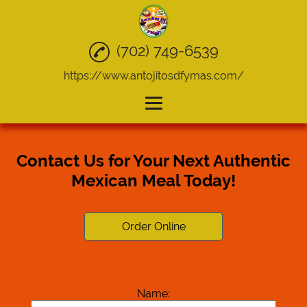
(702) 749-6539
https://www.antojitosdfymas.com/
Home
Contact Us for Your Next Authentic
Mexican Food
Mexican Meal Today!
Quesadillas
Tacos
Order Online
Take Out
Catering
Name:
Gallery