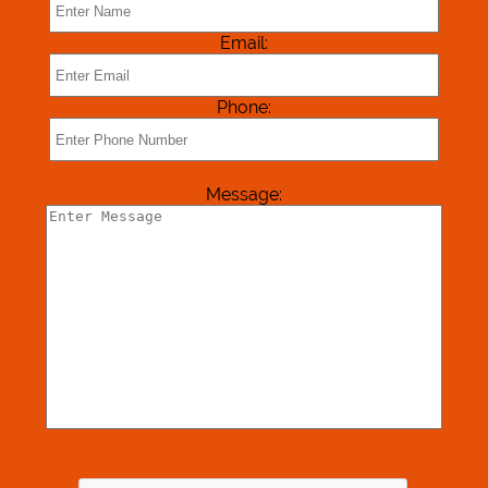
Reviews
Email:
Contact Us
Phone:
Message: