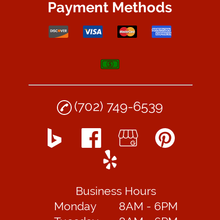
Payment Methods
(702) 749-6539
Business Hours
Monday
8AM - 6PM