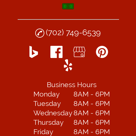
(702) 749-6539
Business Hours
Monday
8AM - 6PM
Tuesday
8AM - 6PM
Wednesday
8AM - 6PM
Thursday
8AM - 6PM
Friday
8AM - 6PM