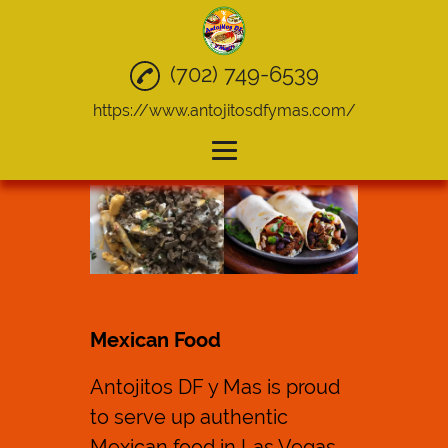
(702) 749-6539
https://www.antojitosdfymas.com/
Home
Mexican Food
Quesadillas
Tacos
Mexican Food
Take Out
Antojitos DF y Mas is proud
Catering
to serve up authentic
Gallery
Mexican food
in Las Vegas