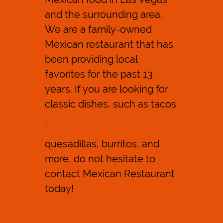
and the surrounding area.
Reviews
We are a family-owned
Contact Us
Mexican restaurant
that has
been providing local
favorites for the past 13
years. If you are looking for
classic dishes, such as
tacos
,
quesadillas
, burritos, and
more, do not hesitate to
contact Mexican Restaurant
today!