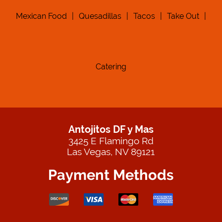
Mexican Food
|
Quesadillas
|
Tacos
|
Take Out
|
Catering
Antojitos DF y Mas
3425 E Flamingo Rd
Las Vegas, NV 89121
Payment Methods