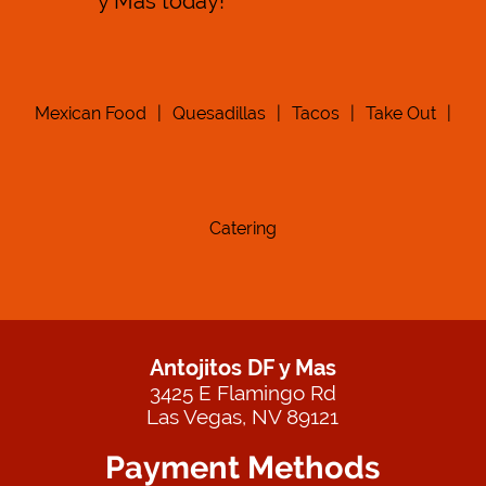
y Mas today!
Mexican Food
|
Quesadillas
|
Tacos
|
Take Out
|
Catering
Antojitos DF y Mas
3425 E Flamingo Rd
Las Vegas, NV 89121
Payment Methods