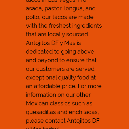
asada, pastor, lengua, and
Reviews
pollo, our tacos are made
Contact Us
with the freshest ingredients
that are locally sourced.
Antojitos DF y Mas is
dedicated to going above
and beyond to ensure that
our customers are served
exceptional quality food at
an affordable price. For more
information on our other
Mexican classics such as
quesadillas
and
enchiladas
,
please contact Antojitos DF