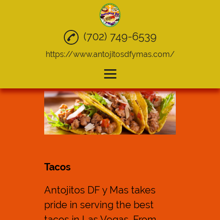
(702) 749-6539
https://www.antojitosdfymas.com/
Home
Mexican Food
Quesadillas
Tacos
Tacos
Take Out
Antojitos DF y Mas takes
Catering
pride in serving the best
Gallery
tacos
in Las Vegas. From