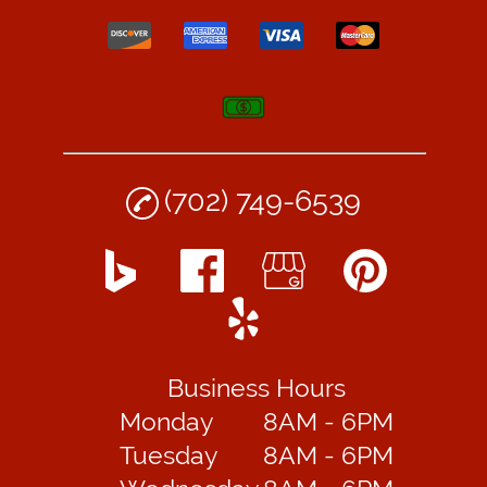
(702) 749-6539
Business Hours
Monday
8AM - 6PM
Tuesday
8AM - 6PM